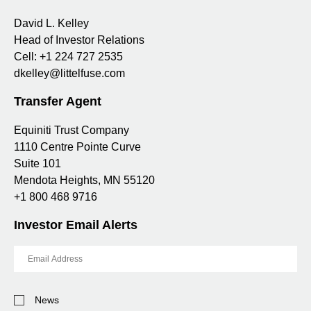
David L. Kelley
Head of Investor Relations
Cell:
+1 224 727 2535
dkelley@littelfuse.com
Transfer Agent
Equiniti Trust Company
1110 Centre Pointe Curve
Suite 101
Mendota Heights, MN 55120
+1 800 468 9716
Investor Email Alerts
Email
Address
Investor
News
Alert