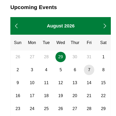
Showing
Upcoming Events
events
from
August
Showing
August 2026
2026
events
from
Sun
Mon
Tue
Wed
Thur
Fri
Sat
26
27
28
29
30
31
1
29,
2
3
4
5
6
7
8
Scheduled
event
7,
9
10
11
12
13
14
15
Current
Day
16
17
18
19
20
21
22
23
24
25
26
27
28
29