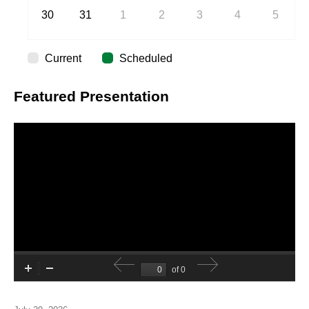
30
31
1
2
3
4
5
Current
Scheduled
Featured Presentation