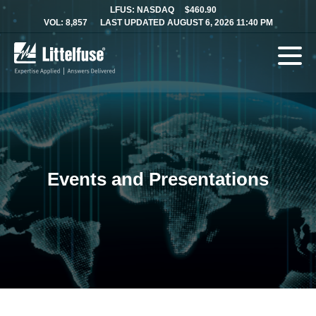
LFUS: NASDAQ
$460.90
VOL: 8,857
LAST UPDATED AUGUST 6, 2026 11:40 PM
Events and Presentations