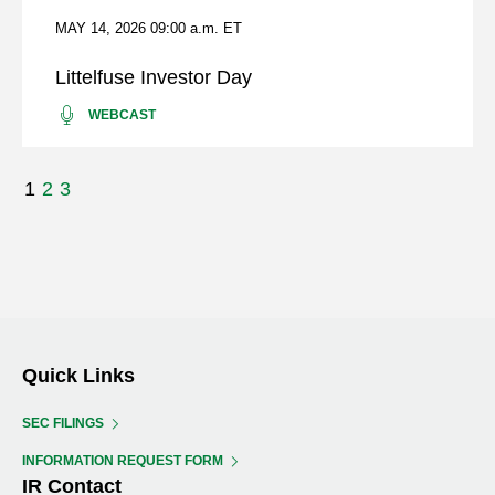
INC.
MAY 14, 2026
09:00 a.m. ET
EARNINGS
CONFERENCE
Littelfuse Investor Day
CALL
PRESENTATION
LITTELFUSE
(OPENS
WEBCAST
INVESTOR
IN
DAY
NEW
WINDOW)
Showing
1
2
3
page
1
of
3
Quick Links
SEC FILINGS
INFORMATION REQUEST FORM
IR Contact