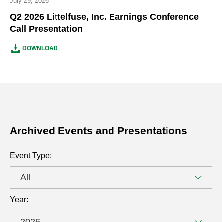
July 29, 2026
Q2 2026 Littelfuse, Inc. Earnings Conference
Call Presentation
Q2
(OPENS
DOWNLOAD
2026
IN
LITTELFUSE,
NEW
INC.
WINDOW)
EARNINGS
CONFERENCE
CALL
PRESENTATION
Archived Events and Presentations
DOCUMENT
Archived
Selecting
Event Type:
Events
the
and
value
Presentations
will
Year:
change
the