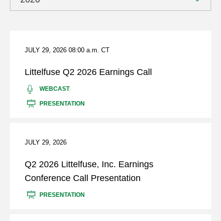
page
content
Showing
archive
from
JULY 29, 2026
08:00 a.m. CT
year
2026
Littelfuse Q2 2026 Earnings Call
LITTELFUSE
(OPENS
WEBCAST
Q2
IN
(OPENS
PRESENTATION
2026
NEW
IN
EARNINGS
WINDOW)
NEW
CALL
WINDOW)
JULY 29, 2026
Q2 2026 Littelfuse, Inc. Earnings
Conference Call Presentation
FOR
(OPENS
PRESENTATION
Q2
IN
2026
NEW
LITTELFUSE,
WINDOW)