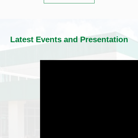
Latest Events and Presentation