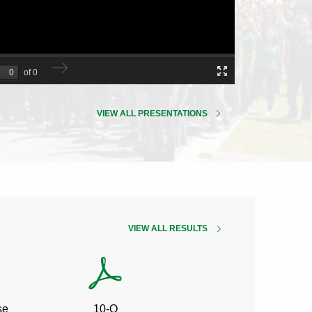
VIEW ALL PRESENTATIONS
QUARTERLY
VIEW ALL
RESULTS
Q2
Q2
se
10-Q