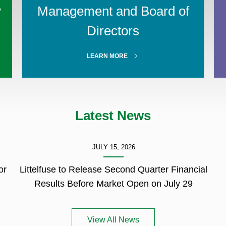
y
Management and Board of
Directors
ABOUT
LEARN MORE
MANAGEMENT
Latest News
JULY 15, 2026
or
Littelfuse to Release Second Quarter Financial
Results Before Market Open on July 29
View All News