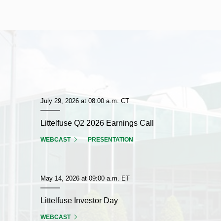
July 29, 2026 at 08:00 a.m. CT
Littelfuse Q2 2026 Earnings Call
FOR
(OPENS
(OPENS
WEBCAST
PRESENTATION
LITTELFUSE
IN
IN
Q2
NEW
NEW
2026
WINDOW)
WINDOW)
EARNINGS
May 14, 2026 at 09:00 a.m. ET
CALL
Littelfuse Investor Day
FOR
(OPENS
WEBCAST