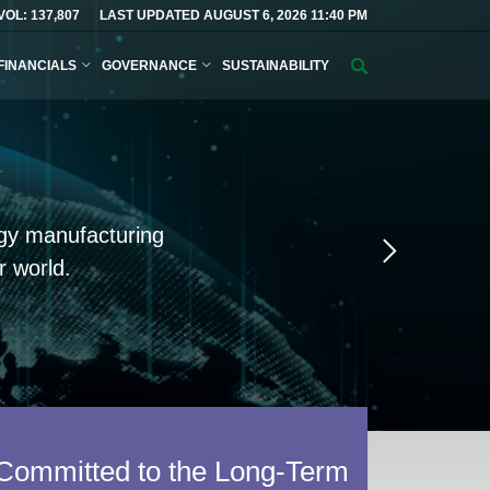
VOL: 137,807
LAST UPDATED AUGUST 6, 2026 11:40 PM
FINANCIALS
GOVERNANCE
SUSTAINABILITY
Search
query
logy manufacturing
Next
Slide
 world.
Committed to the Long-Term