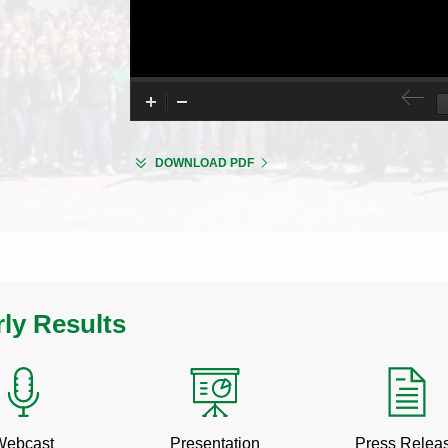
FOR
(OPENS
DOWNLOAD PDF
LITTELFUSE
IN
INVESTOR
NEW
DAY
WINDOW)
2026
rly Results
Q2
Q2
Webcast
Presentation
Press Relea