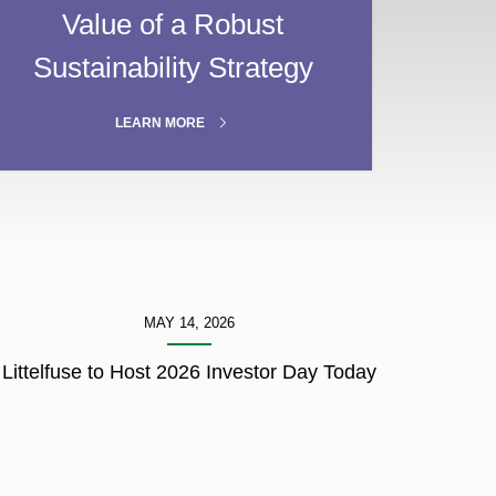
Value of a Robust
Sustainability Strategy
ABOUT
LEARN MORE
GOVERNANCE
MAY 14, 2026
Littelfuse to Host 2026 Investor Day Today