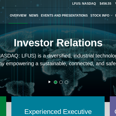
LFUS: NASDAQ
$456.55
OVERVIEW
NEWS
EVENTS AND PRESENTATIONS
STOCK INFO
Investor Relations
(NASDAQ: LFUS) is a diversified, industrial techno
y empowering a sustainable, connected, and safer
Slider/Carousel
Start
Carousel
Slide
Slide
Slide
Paused
1
2
3
Experienced Executive