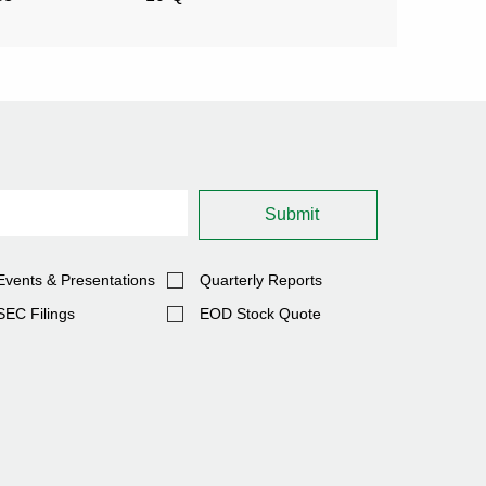
(OPENS
2026
2026
IN
NEW
WINDOW)
Submit
Events & Presentations
Quarterly Reports
SEC Filings
EOD Stock Quote