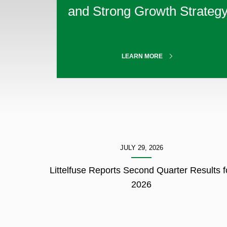
3
and Strong Growth Strateg
of
3.
ABOUT
LEARN MORE
OUR
MISSION
showing
JULY 29, 2026
1-
3
Littelfuse Reports Second Quarter Results f
of
2026
3.