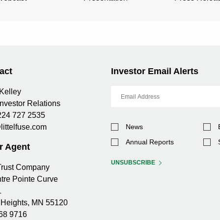
(OPENS
(OPENS
2026
2026
IN
IN
NEW
NEW
WINDOW)
WINDOW)
act
Investor Email Alerts
Email
Kelley
Address
Investor Relations
224 727 2535
Investor
littelfuse.com
News
Alert
Options
Annual Reports
r Agent
UNSUBSCRIBE
 Trust Company
tre Pointe Curve
1
Heights, MN 55120
68 9716