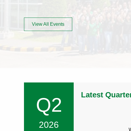
LITTELFUSE
IN
INVESTOR
NEW
DAY
WINDOW)
View All Events
Latest Quarte
Q2
2026