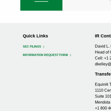
Quick Links
IR Cont
David L. 
SEC FILINGS
Head of 
INFORMATION REQUEST FORM
Cell:
+1 
dkelley@
Transfe
Equiniti
1110 Cen
Suite 10
Mendota 
+1 800 4