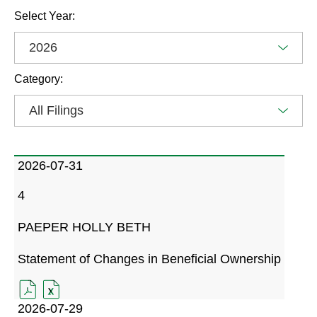
Selecting
SEC
Select Year:
the
Filings
value
Options
will
Category:
change
the
page
content
Showing
All
SEC
2026-07-31
Filings
Filings
from
Form
filing
4
information
year
dated
organized
2026
PAEPER HOLLY BETH
by,
2026-
Date,
07-
Statement of Changes in Beneficial Ownership
Filing
31,
Type,
4
FORMAT
4
FORMAT
PAEPER
Filing
FILING
DOWNLOAD
FILING
DOWNLOAD
2026-07-29
HOLLY
DATED
(OPENS
DATED
(OPENS
Description,