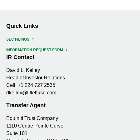
Changes
of
PDF,
EXCEL,
in
12
FILING
FILING
ID:
ID:
Beneficial
19532329
19532329
Ownership,
Quick Links
filing
SEC FILINGS
id:
19532329
INFORMATION REQUEST FORM
IR Contact
David L. Kelley
Head of Investor Relations
Cell:
+1 224 727 2535
dkelley@littelfuse.com
Transfer Agent
Equiniti Trust Company
1110 Centre Pointe Curve
Suite 101