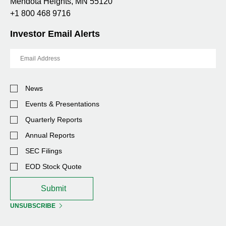
Mendota Heights, MN 55120
+1 800 468 9716
Investor Email Alerts
Email
Address
Investor
News
Alert
Options
Events & Presentations
Quarterly Reports
Annual Reports
SEC Filings
EOD Stock Quote
Submit
UNSUBSCRIBE