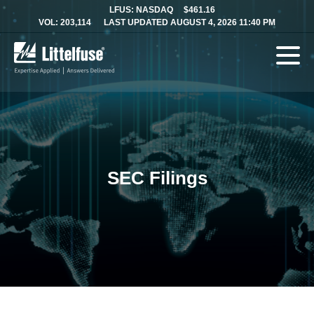
LFUS: NASDAQ
$461.16
VOL: 203,114
LAST UPDATED AUGUST 4, 2026 11:40 PM
SEC Filings