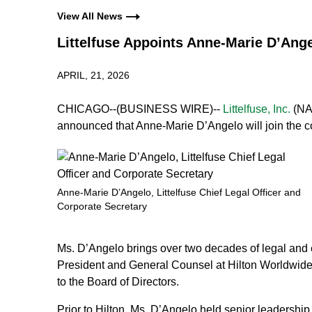
View All News
Littelfuse Appoints Anne-Marie D’Ange
APRIL, 21, 2026
CHICAGO--(BUSINESS WIRE)--
Littelfuse, Inc.
(NAS
announced that Anne‑Marie D’Angelo will join the c
Anne-Marie D’Angelo, Littelfuse Chief Legal Officer and
Corporate Secretary
Ms. D’Angelo brings over two decades of legal and e
President and General Counsel at Hilton Worldwide 
to the Board of Directors.
Prior to Hilton, Ms. D’Angelo held senior leadersh