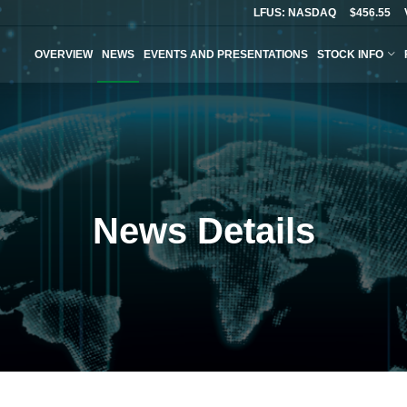
LFUS: NASDAQ
$456.55
OVERVIEW
NEWS
EVENTS AND PRESENTATIONS
STOCK INFO
News Details