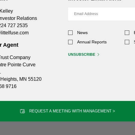
Email
Kelley
Address
Investor Relations
224 727 2535
Investor
littelfuse.com
News
Alert
Options
Annual Reports
r Agent
UNSUBSCRIBE
 Trust Company
tre Pointe Curve
1
Heights, MN 55120
68 9716
REQUEST A MEETING WITH MANAGEMENT >