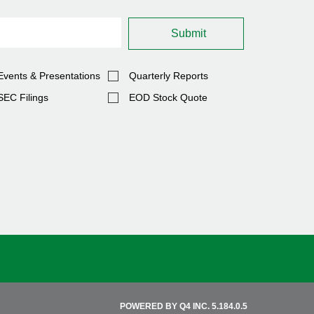
Submit
Events & Presentations
Quarterly Reports
SEC Filings
EOD Stock Quote
(OPENS
POWERED BY Q4 INC.
5.184.0.5