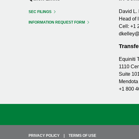
David L. 
SEC FILINGS
Head of 
INFORMATION REQUEST FORM
Cell:
+1 
dkelley@
Transfe
Equiniti
1110 Cen
Suite 10
Mendota 
+1 800 4
PRIVACY POLICY
TERMS OF USE