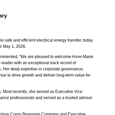
ary
safe and efficient electrical energy transfer, today
ve May 1, 2026.
 commented, “We are pleased to welcome Anne‑Marie
 leader with an exceptional track record of
. Her deep expertise in corporate governance,
nue to drive growth and deliver long-term value for
. Most recently, she served as Executive Vice
ance professionals and served as a trusted advisor
at Molson Coors Beverage Company and Executive