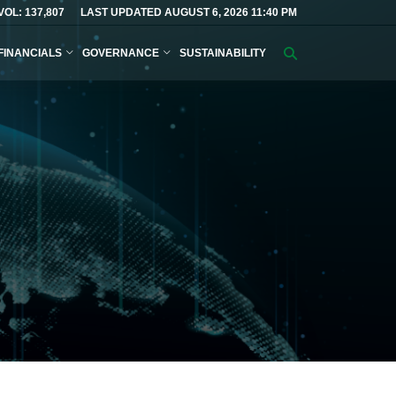
VOL: 137,807
LAST UPDATED AUGUST 6, 2026 11:40 PM
FINANCIALS
GOVERNANCE
SUSTAINABILITY
Search
query