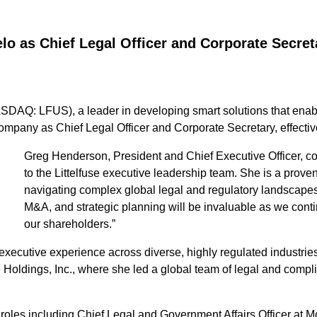
lo as Chief Legal Officer and Corporate Secret
DAQ: LFUS), a leader in developing smart solutions that enable 
ompany as Chief Legal Officer and Corporate Secretary, effecti
Greg Henderson, President and Chief Executive Officer,
to the Littelfuse executive leadership team. She is a proven
navigating complex global legal and regulatory landscapes
M&A, and strategic planning will be invaluable as we conti
our shareholders.”
xecutive experience across diverse, highly regulated industries
Holdings, Inc., where she led a global team of legal and compli
ip roles including Chief Legal and Government Affairs Officer 