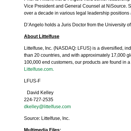
Vice President and General Counsel at NiSource. S
over a decade in various legal leadership positions
D’Angelo holds a Juris Doctor from the University o
About Littelfuse
Littelfuse, Inc. (NASDAQ: LFUS) is a diversified, 
than 20 countries, and with approximately 17,000 glo
100,000 end customers, our products are found in a 
Littelfuse.com.
LFUS-F
David Kelley
224-727-2535
dkelley@littelfuse.com
Source: Littelfuse, Inc.
Multimedia Files: