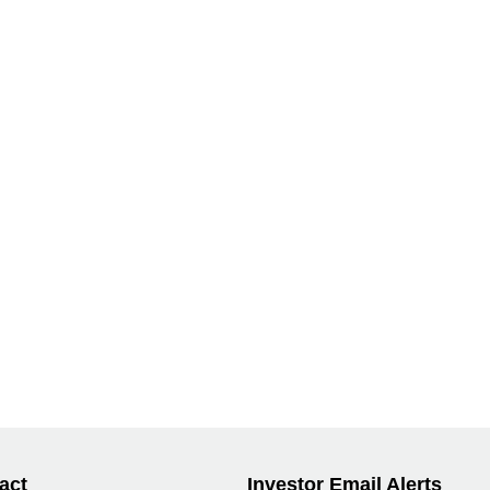
act
Investor Email Alerts