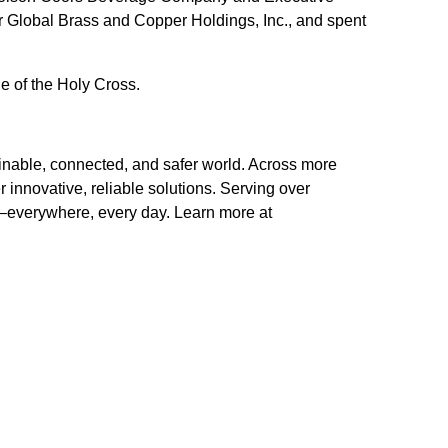
 Global Brass and Copper Holdings, Inc., and spent
e of the Holy Cross.
inable, connected, and safer world. Across more
 innovative, reliable solutions. Serving over
ts–everywhere, every day. Learn more at