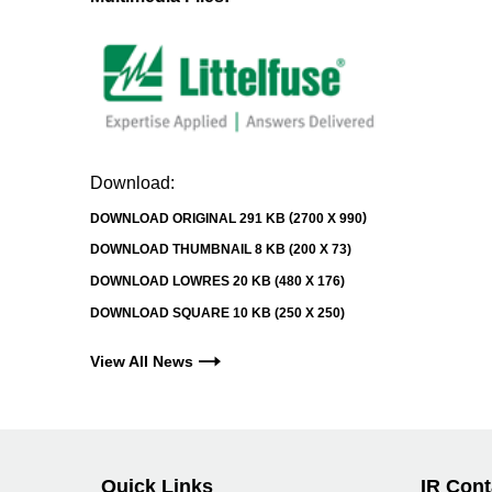
Download:
DOWNLOAD ORIGINAL
291 KB
2700 X 990
DOWNLOAD THUMBNAIL
8 KB
200 X 73
DOWNLOAD LOWRES
20 KB
480 X 176
DOWNLOAD SQUARE
10 KB
250 X 250
View All News
Quick Links
IR Cont