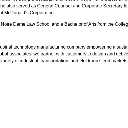
he also served as General Counsel and Corporate Secretary for
 at McDonald’s Corporation.
f Notre Dame Law School and a Bachelor of Arts from the Colleg
industrial technology manufacturing company empowering a susta
bal associates, we partner with customers to design and deliver
variety of industrial, transportation, and electronics end marke